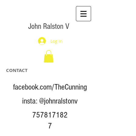
John Ralston V
Log In
CONTACT
facebook.com/TheCunning
insta: @johnralstonv
757817182
7