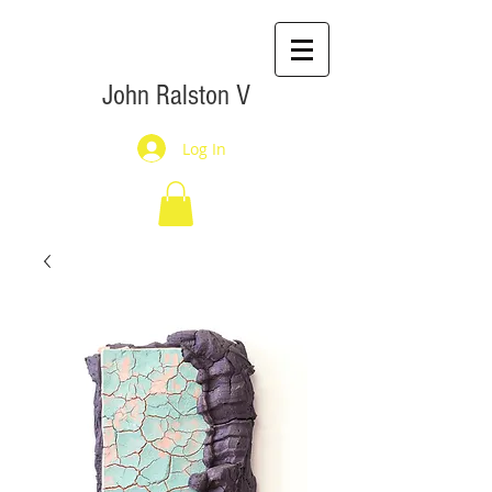
John Ralston V
Log In