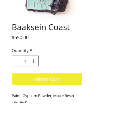
Baaksein Coast
Price
$650.00
Quantity
*
Add to Cart
Paint, Gypsum Powder, Matte Resin
14x18x4"
2021