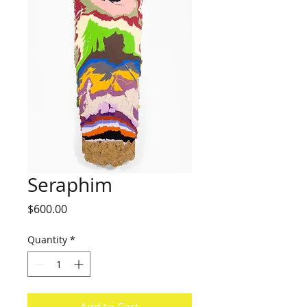
Seraphim
Price
$600.00
Quantity
*
Add to Cart