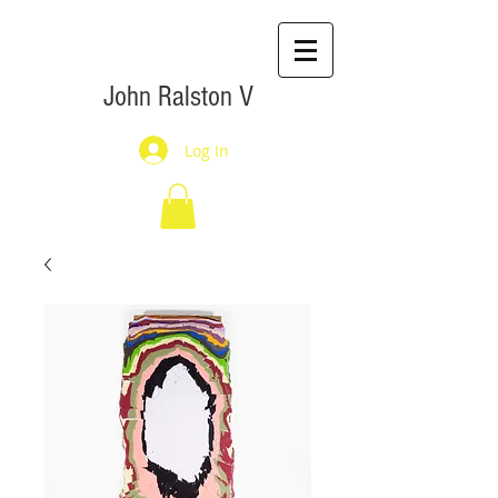
John Ralston V
Log In